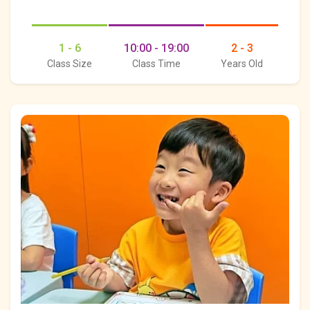
1 - 6
10:00 - 19:00
2 - 3
Class Size
Class Time
Years Old