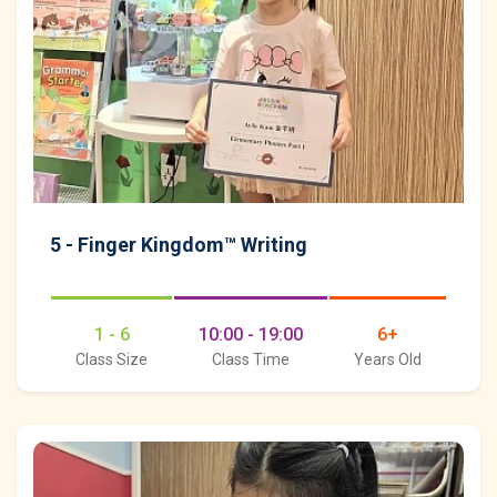
5 - Finger Kingdom™ Writing
1 - 6
10:00 - 19:00
6+
Class Size
Class Time
Years Old