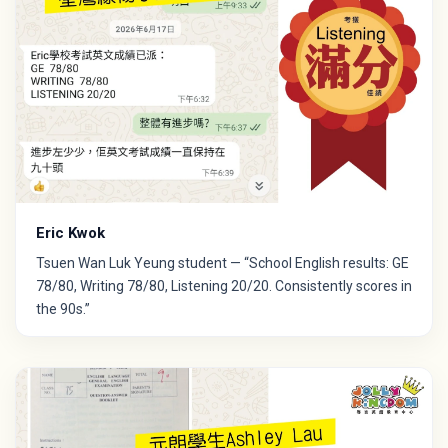
Eric Kwok
Tsuen Wan Luk Yeung student — “School English results: GE
78/80, Writing 78/80, Listening 20/20. Consistently scores in
the 90s.”