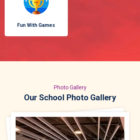
Fun With Games
Photo Gallery
Our School Photo Gallery