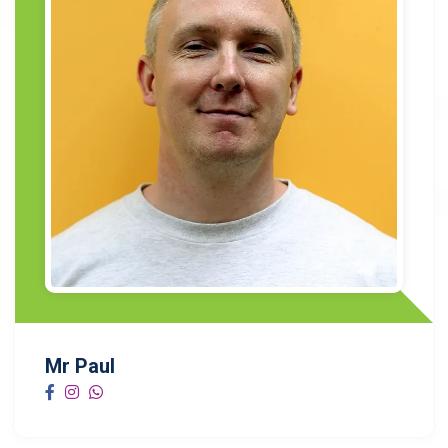
Mr Paul