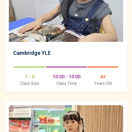
Cambridge YLE
1 - 6
10:00 - 19:00
4+
Class Size
Class Time
Years Old