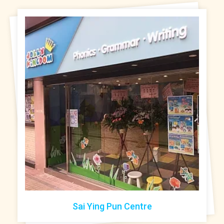
Sai Ying Pun Centre