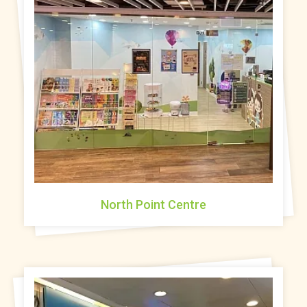
North Point Centre