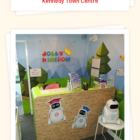
Kennedy Town Centre