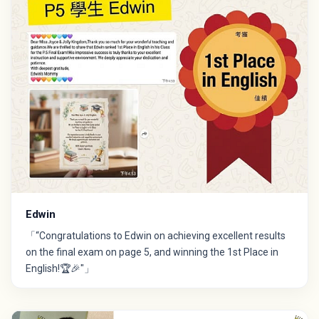
Edwin
「“Congratulations to Edwin on achieving excellent results
on the final exam on page 5, and winning the 1st Place in
English!🏆🎉"」