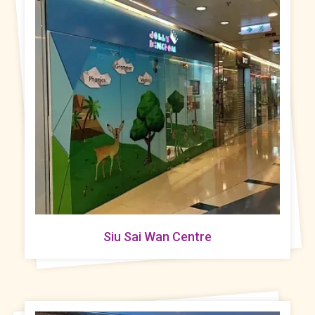
Siu Sai Wan Centre