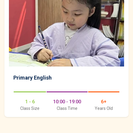
Primary English
1 - 6
10:00 - 19:00
6+
Class Size
Class Time
Years Old