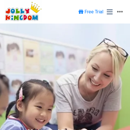
Free Trial