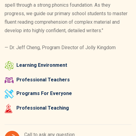
spell through a strong phonics foundation. As they
progress, we guide our primary school students to master
fluent reading comprehension of complex material and
develop into highly confident, detailed writers."
— Dr. Jeff Cheng, Program Director of Jolly Kingdom
Learning Environment
Professional Teachers
Programs For Everyone
Professional Teaching
Call to ask any question