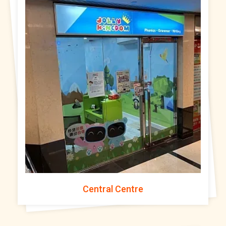
Central Centre