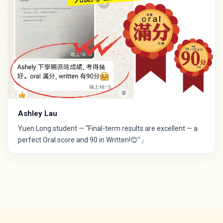
Ashley Lau
Yuen Long student — “Final-term results are excellent — a
perfect Oral score and 90 in Written!😊"」