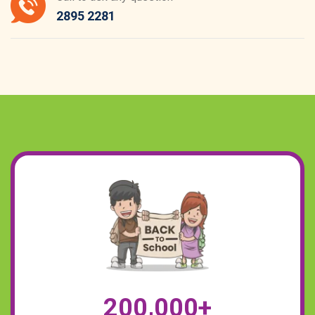
2895 2281
,
2
0
0
0
0
0
+