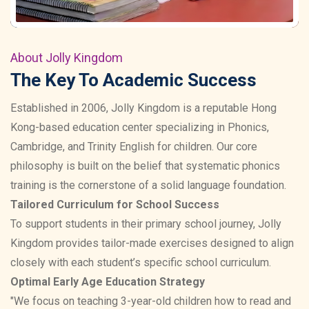
About Jolly Kingdom
The Key To Academic Success
Established in 2006, Jolly Kingdom is a reputable Hong
Kong-based education center specializing in Phonics,
Cambridge, and Trinity English for children. Our core
philosophy is built on the belief that systematic phonics
training is the cornerstone of a solid language foundation.
Tailored Curriculum for School Success
To support students in their primary school journey, Jolly
Kingdom provides tailor-made exercises designed to align
closely with each student’s specific school curriculum.
Optimal Early Age Education Strategy
"We focus on teaching 3-year-old children how to read and