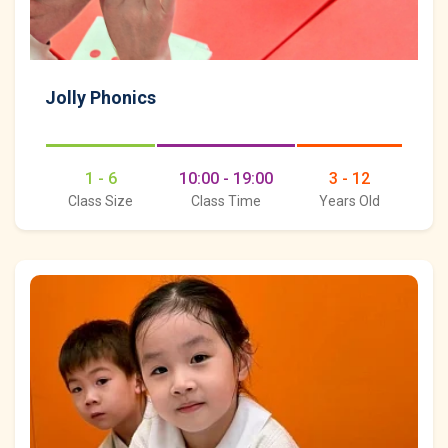
Jolly Phonics
1 - 6
10:00 - 19:00
3 - 12
Class Size
Class Time
Years Old