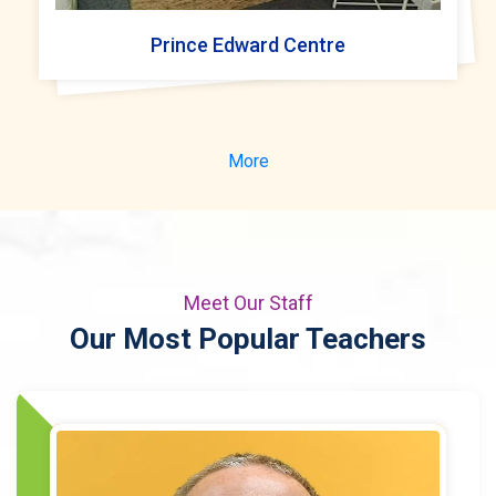
Prince Edward Centre
More
Meet Our Staff
Our Most Popular Teachers