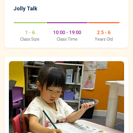
Jolly Talk
1 - 6
10:00 - 19:00
2.5 - 6
Class Size
Class Time
Years Old