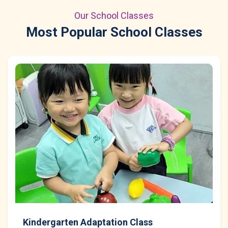
Our School Classes
Most Popular School Classes
Kindergarten Adaptation Class