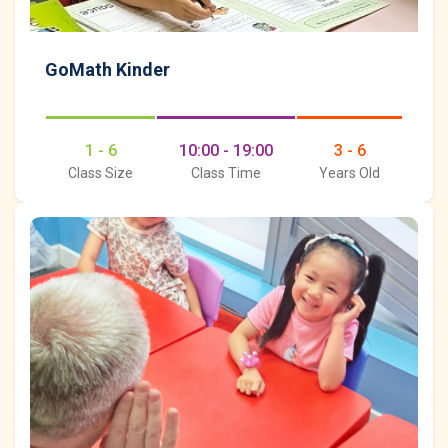
GoMath Kinder
1 - 6
10:00 - 19:00
3 - 6
Class Size
Class Time
Years Old