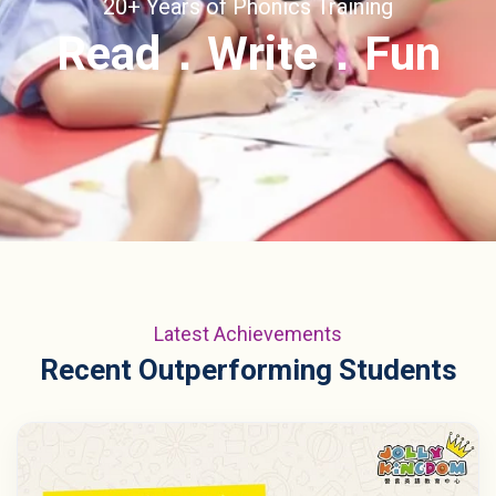
20+ Years of Phonics Training
Read．Write．Fun
Latest Achievements
Recent Outperforming Students