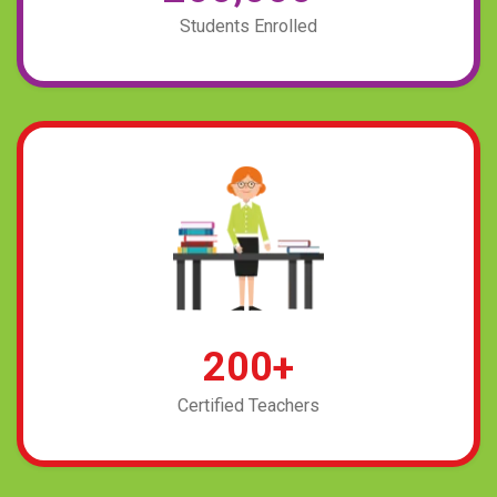
Students Enrolled
2
0
0
+
Certified Teachers