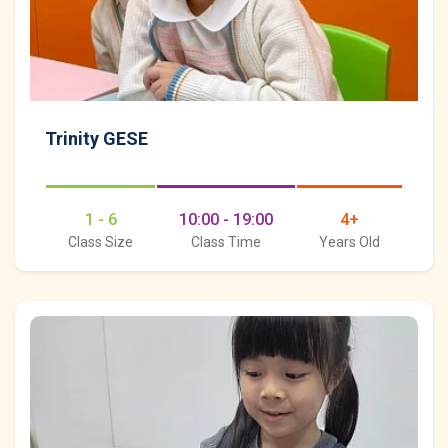
Trinity GESE
1 - 6
10:00 - 19:00
4+
Class Size
Class Time
Years Old