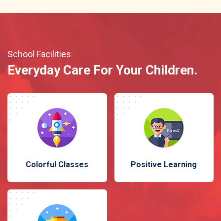
School Facilities
Everyday Care For Your Children.
Colorful Classes
Positive Learning