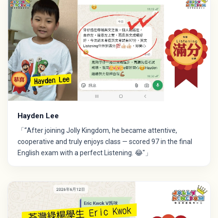
Hayden Lee
「“After joining Jolly Kingdom, he became attentive,
cooperative and truly enjoys class — scored 97 in the final
English exam with a perfect Listening. 😂"」