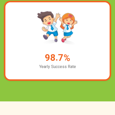
.
9
8
7
%
Yearly Success Rate