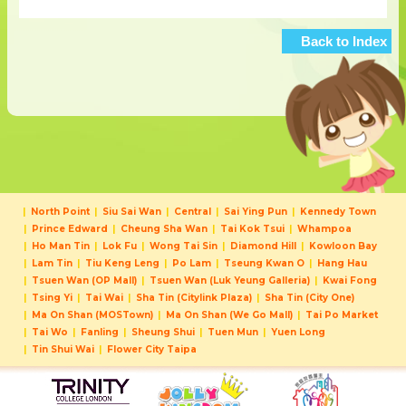
Back to Index
North Point
Siu Sai Wan
Central
Sai Ying Pun
Kennedy Town
Prince Edward
Cheung Sha Wan
Tai Kok Tsui
Whampoa
Ho Man Tin
Lok Fu
Wong Tai Sin
Diamond Hill
Kowloon Bay
Lam Tin
Tiu Keng Leng
Po Lam
Tseung Kwan O
Hang Hau
Tsuen Wan (OP Mall)
Tsuen Wan (Luk Yeung Galleria)
Kwai Fong
Tsing Yi
Tai Wai
Sha Tin (Citylink Plaza)
Sha Tin (City One)
Ma On Shan (MOSTown)
Ma On Shan (We Go Mall)
Tai Po Market
Tai Wo
Fanling
Sheung Shui
Tuen Mun
Yuen Long
Tin Shui Wai
Flower City Taipa