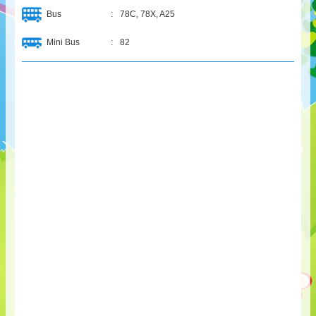
Bus
:
78C, 78X, A25
Mini Bus
:
82