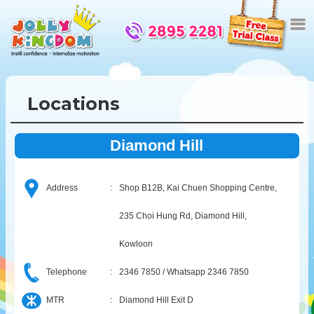
Locations
Diamond Hill
Address
:
Shop B12B, Kai Chuen Shopping Centre,
235 Choi Hung Rd, Diamond Hill,
Kowloon
Telephone
:
2346 7850 / Whatsapp 2346 7850
MTR
:
Diamond Hill Exit D