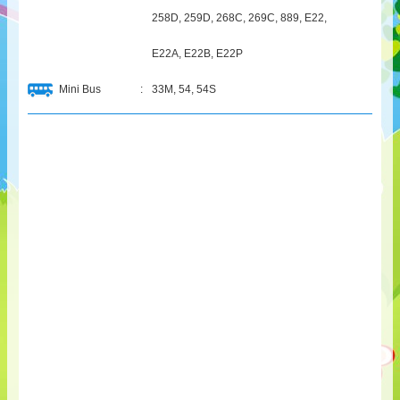
258D, 259D, 268C, 269C, 889, E22,
E22A, E22B, E22P
Mini Bus
:
33M, 54, 54S