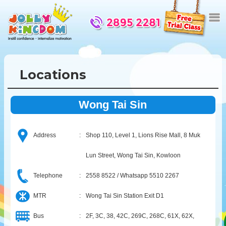
Locations
Wong Tai Sin
Address
:
Shop 110, Level 1, Lions Rise Mall, 8 Muk
Lun Street, Wong Tai Sin, Kowloon
Telephone
:
2558 8522 / Whatsapp 5510 2267
MTR
:
Wong Tai Sin Station Exit D1
Bus
:
2F, 3C, 38, 42C, 269C, 268C, 61X, 62X,