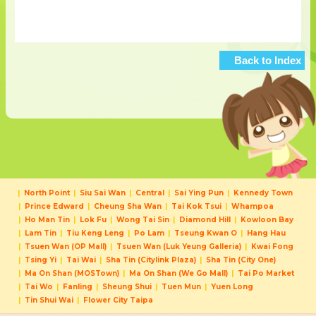
Back to Index
North Point
Siu Sai Wan
Central
Sai Ying Pun
Kennedy Town
Prince Edward
Cheung Sha Wan
Tai Kok Tsui
Whampoa
Ho Man Tin
Lok Fu
Wong Tai Sin
Diamond Hill
Kowloon Bay
Lam Tin
Tiu Keng Leng
Po Lam
Tseung Kwan O
Hang Hau
Tsuen Wan (OP Mall)
Tsuen Wan (Luk Yeung Galleria)
Kwai Fong
Tsing Yi
Tai Wai
Sha Tin (Citylink Plaza)
Sha Tin (City One)
Ma On Shan (MOSTown)
Ma On Shan (We Go Mall)
Tai Po Market
Tai Wo
Fanling
Sheung Shui
Tuen Mun
Yuen Long
Tin Shui Wai
Flower City Taipa